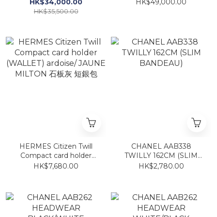
alligator
HK$34,000.00
HK$49,000.00
HK$35,500.00
HERMES Citizen Twill
CHANEL AAB338
Compact card holder
TWILLY 162CM (SLIM
(WALLET) ardoise/
BANDEAU)
HK$7,680.00
HK$2,780.00
JAUNE MILTON 石板灰 短
銀包