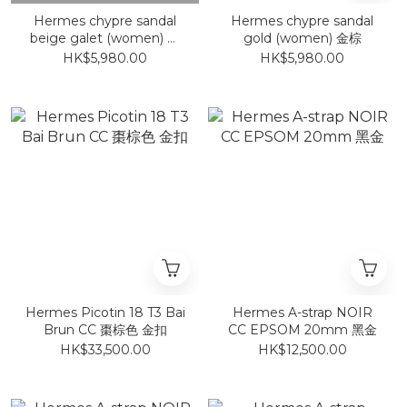
Hermes chypre sandal
Hermes chypre sandal
beige galet (women) 卵
gold (women) 金棕
石米色
HK$5,980.00
HK$5,980.00
Hermes Picotin 18 T3 Bai
Hermes A-strap NOIR
Brun CC 棗棕色 金扣
CC EPSOM 20mm 黑金
HK$33,500.00
HK$12,500.00