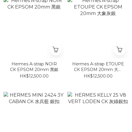
Hermes A-strap NOIR
Hermes A-strap ETOUPE
CK EPSOM 20mm 黑銀
CK EPSOM 20mm 大象
灰銀
HK$12,500.00
HK$12,500.00