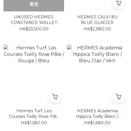
售完
UNUSED HERMES
HERMES CALVI 8U
CONSTANCE WALLET
BLUE GLACIER
ETOUPE CC 大象灰金 長
HK$23,500.00
HK$2,980.00
銀包
Hermes Turf, Les
HERMES Academia
Courses Twilly Rose Pâle
Hippica Twilly Blanc /
/ Rouge / Bleu
Bleu Clair / Vert
HK$1,580.00
HK$1,680.00