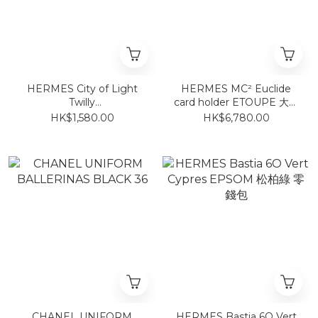
HERMES City of Light
HERMES MC² Euclide
Twilly
card holder ETOUPE 大象
Orange/Pétrole/Vieux
灰卡包
HK$1,580.00
HK$6,780.00
Rose
CHANEL UNIFORM
HERMES Bastia 6O Vert