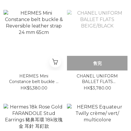
售完
HERMES Mini
CHANEL UNIFORM
Constance belt buckle &
BALLET FLATS
Reversible leather strap
BEIGE/BLACK
HK$5,380.00
HK$3,780.00
24 mm 65cm