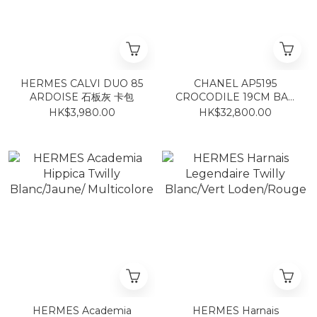
HERMES CALVI DUO 85
CHANEL AP5195
ARDOISE 石板灰 卡包
CROCODILE 19CM BAG
GREEN GOLD 鱷魚紋小牛
HK$3,980.00
HK$32,800.00
皮湖水綠
HERMES Academia
HERMES Harnais