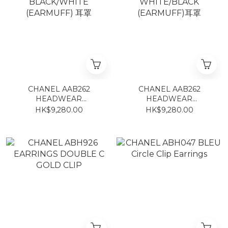
CHANEL AAB262
CHANEL AAB262
HEADWEAR
HEADWEAR
BLACK/WHITE
WHITE/BLACK
HK$9,280.00
HK$9,280.00
(EARMUFF) 耳罩
(EARMUFF)耳罩