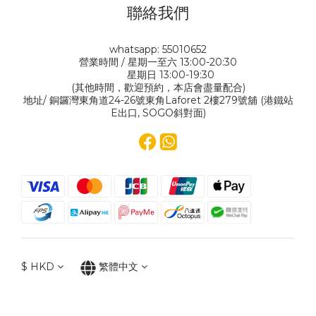
聯絡我們
whatsapp: 55010652
營業時間 / 星期一至六 13:00-20:30
星期日 13:00-19:30
(其他時間，歡迎預約，本店會盡量配合)
地址/ 銅鑼灣東角道24-26號東角Laforet 2樓279號舖 (港鐵站
E出口, SOGO斜對面)
$
HKD
繁體中文