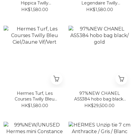
Hippica Twilly
Legendaire Twilly
Blanc/Jaune/ Multicolore
Blanc/Vert Loden/Rouge
HK$1,580.00
HK$1,580.00
Hermes Turf, Les
97%NEW CHANEL
Courses Twilly Bleu
AS5384 hobo bag black/
Ciel/Jaune Vif/Vert
gold
HK$1,580.00
HK$29,500.00