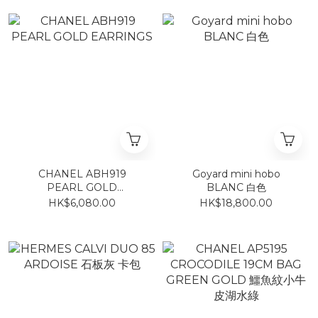
CHANEL ABH919
Goyard mini hobo
PEARL GOLD
BLANC 白色
EARRINGS
HK$6,080.00
HK$18,800.00