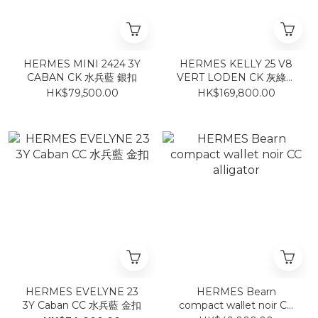
HERMES MINI 2424 3Y
HERMES KELLY 25 V8
CABAN CK 水兵藍 銀扣
VERT LODEN CK 灰綠銀
扣
HK$79,500.00
HK$169,800.00
HERMES EVELYNE 23
HERMES Bearn
3Y Caban CC 水兵藍 金扣
compact wallet noir CC