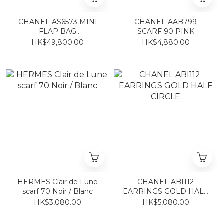
CHANEL AS6573 MINI
CHANEL AAB799
FLAP BAG
SCARF 90 PINK
BLACK/GOLD
HK$49,800.00
HK$4,880.00
HERMES Clair de Lune
CHANEL ABI112
scarf 70 Noir / Blanc
EARRINGS GOLD HALF
CIRCLE
HK$3,080.00
HK$5,080.00