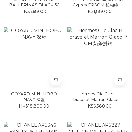
BALLERINAS BLACK 36
Cypres EPSOM 松柏綠 零
錢包
HK$3,680.00
HK$1,880.00
GOYARD MINI HOBO
Hermes Clic Clac H
NAVY 深藍
bracelet Marron Glacé P
GM 奶茶拼銀
HK$18,800.00
HK$6,380.00