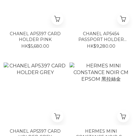
CHANEL AP5397 CARD
CHANEL AP5454
HOLDER PINK
PASSPORT HOLDER
BLACK
HK$5,680.00
HK$9,280.00
CHANEL AP5397 CARD
HERMES MINI