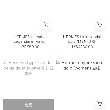
HERMES Harnais
HERMES Izmir sandal
Legendaire Twilly
gold (MEN) 金棕
AS/VERT
HK$1,580.00
HK$6,280.00
AMANDE/BLEU
售完