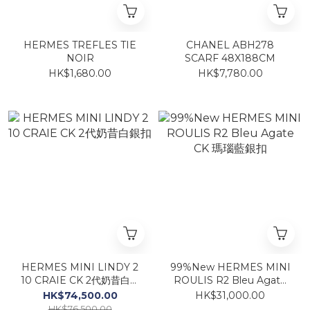
HERMES TREFLES TIE
CHANEL ABH278
NOIR
SCARF 48X188CM
HK$1,680.00
HK$7,780.00
HERMES MINI LINDY 2
99%New HERMES MINI
10 CRAIE CK 2代奶昔白銀
ROULIS R2 Bleu Agate
扣
CK 瑪瑙藍銀扣
HK$74,500.00
HK$31,000.00
HK$76,500.00