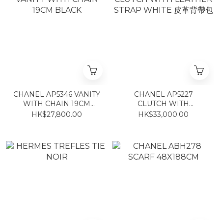
CHANEL AP5346 VANITY
CHANEL AP5227
WITH CHAIN 19CM
CLUTCH WITH
BLACK
LEATHER STRAP
HK$27,800.00
HK$33,000.00
WHITE 皮革背帶包