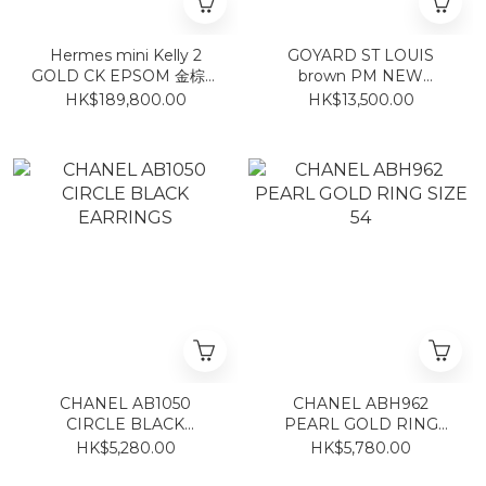
Hermes mini Kelly 2
GOYARD ST LOUIS
GOLD CK EPSOM 金棕銀
brown PM NEW
扣
MAGNET STICKER 啡色
HK$189,800.00
HK$13,500.00
CHANEL AB1050
CHANEL ABH962
CIRCLE BLACK
PEARL GOLD RING
EARRINGS
SIZE 54
HK$5,280.00
HK$5,780.00