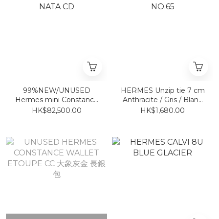
99%NEW/UNUSED
HERMES Unzip tie 7 cm
Hermes mini Constance
Anthracite / Gris / Blanc
NATA CD
NO.65
HK$82,500.00
HK$1,680.00