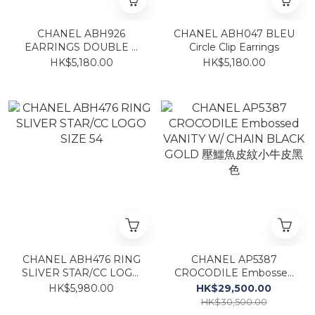
CHANEL ABH926
CHANEL ABH047 BLEU
EARRINGS DOUBLE C
Circle Clip Earrings
GOLD CLIP
HK$5,180.00
HK$5,180.00
CHANEL ABH476 RING
CHANEL AP5387
SLIVER STAR/CC LOGO
CROCODILE Embossed
SIZE 54
VANITY W/ CHAIN
HK$5,980.00
HK$29,500.00
BLACK GOLD 壓鱷魚皮紋
HK$30,500.00
小牛皮黑色