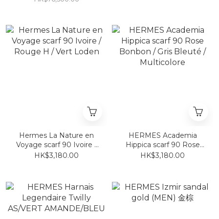
Hermes La Nature en
HERMES Academia
Voyage scarf 90 Ivoire /
Hippica scarf 90 Rose
Rouge H / Vert Loden
Bonbon / Gris Bleuté /
HK$3,180.00
HK$3,180.00
Multicolore