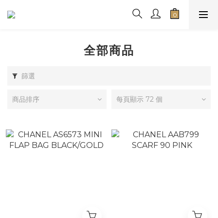
全部商品
篩選
商品排序
每頁顯示 72 個