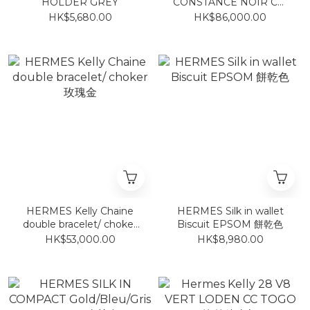
HOLDER GREY
CONSTANCE NOIR CM
EPSOM 黑拉絲金
HK$5,680.00
HK$86,000.00
HERMES Kelly Chaine
HERMES Silk in wallet
double bracelet/ choker
Biscuit EPSOM 餅乾色
玫瑰金
HK$53,000.00
HK$8,980.00