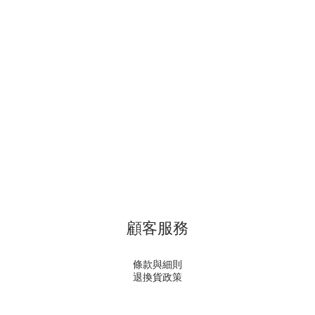
顧客服務
條款與細則
退換貨政策