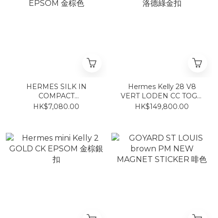
HERMES SILK IN
Hermes Kelly 28 V8
COMPACT
VERT LODEN CC TOGO
Gold/Bleu/Gris EPSOM
洛德綠金扣
HK$7,080.00
HK$149,800.00
金棕色