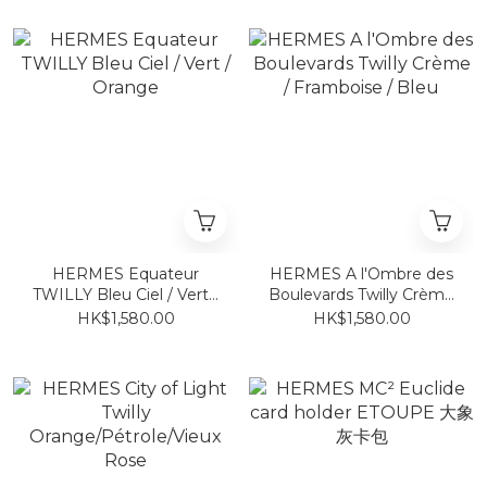
HERMES Equateur
HERMES A l'Ombre des
TWILLY Bleu Ciel / Vert /
Boulevards Twilly Crème
Orange
/ Framboise / Bleu
HK$1,580.00
HK$1,580.00