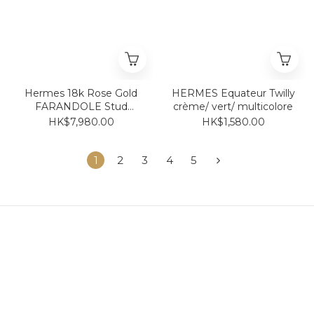
Hermes 18k Rose Gold
HERMES Equateur Twilly
FARANDOLE Stud
crème/ vert/ multicolore
Earrings 豬鼻耳環 18k玫瑰
HK$7,980.00
HK$1,580.00
金 耳針 耳釘款
1
2
3
4
5