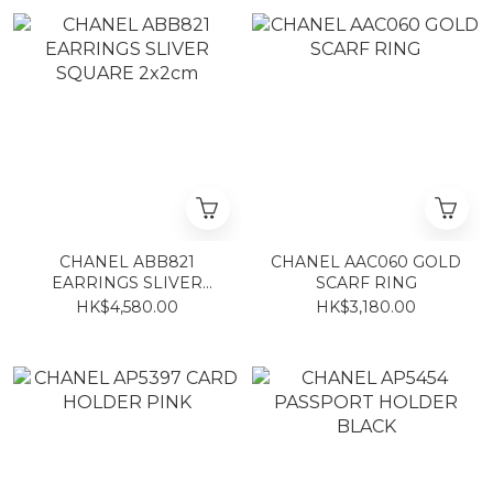
CHANEL ABB821
CHANEL AAC060 GOLD
EARRINGS SLIVER
SCARF RING
SQUARE 2x2cm
HK$4,580.00
HK$3,180.00