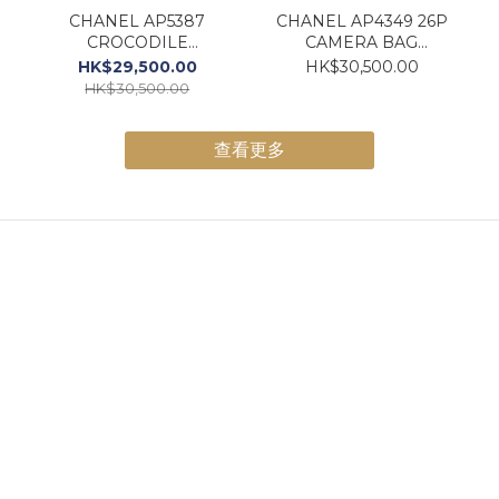
CHANEL AP5387
CHANEL AP4349 26P
CROCODILE
CAMERA BAG
Embossed VANITY W/
DENIM
HK$29,500.00
HK$30,500.00
CHAIN BLACK GOLD
HK$30,500.00
壓鱷魚皮紋小牛皮黑色
查看更多