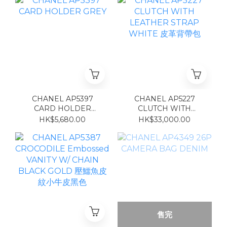
CHANEL AP5397
CHANEL AP5227
CARD HOLDER
CLUTCH WITH
GREY
LEATHER STRAP
HK$5,680.00
HK$33,000.00
WHITE 皮革背帶包
售完