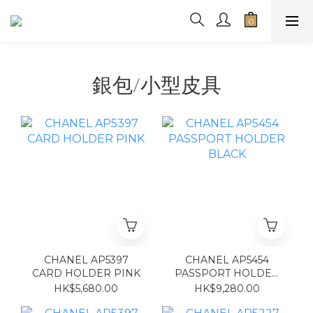
銀包/小型皮具
CHANEL AP5397
CHANEL AP5454
CARD HOLDER PINK
PASSPORT HOLDER
BLACK
HK$5,680.00
HK$9,280.00