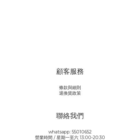
顧客服務
條款與細則
退換貨政策
聯絡我們
whatsapp: 55010652
營業時間 / 星期一至六 13:00-20:30