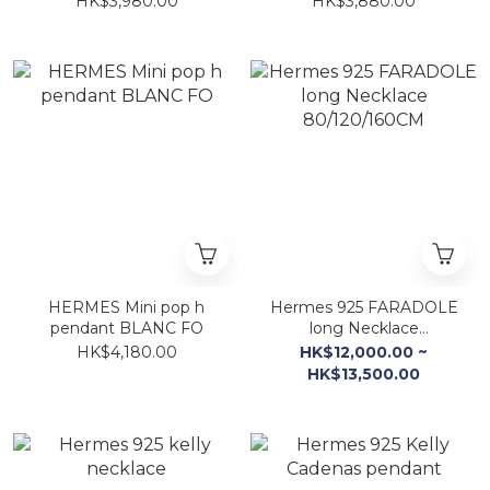
HK$3,980.00
HK$3,880.00
HERMES Mini pop h
Hermes 925 FARADOLE
pendant BLANC FO
long Necklace
80/120/160CM
HK$4,180.00
HK$12,000.00 ~
HK$13,500.00