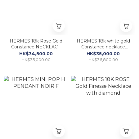
HERMES 18k Rose Gold
HERMES 18k white gold
Constance NECKLACE
Constance necklace
WITH diamond
diamond
HK$34,500.00
HK$35,000.00
HK$35,000.00
HK$36,800.00