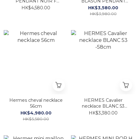
PENDANT NOIR F
BLASON PENDANT
Natura lizard
JASMIN FO SMALL
HK$4,580.00
HK$3,580.00
MODEL
HK$3,980.00
Hermes cheval necklace
HERMES Cavalier
56cm
necklace BLANC 53
-58cm
HK$4,980.00
HK$3,380.00
HK$5,580.00