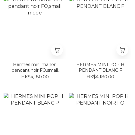
Hermes mini maillon
HERMES MINI POP H
pendant noir FO,small
PENDANT BLANC F
mode
HK$4,180.00
HK$4,180.00