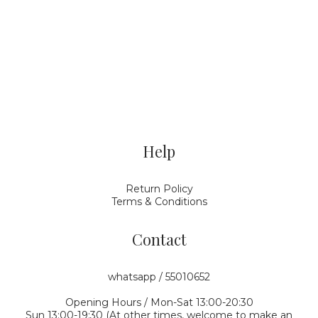
Help
Return Policy
Terms & Conditions
Contact
whatsapp / 55010652
Opening Hours / Mon-Sat 13:00-20:30
Sun 13:00-19:30 (At other times, welcome to make an