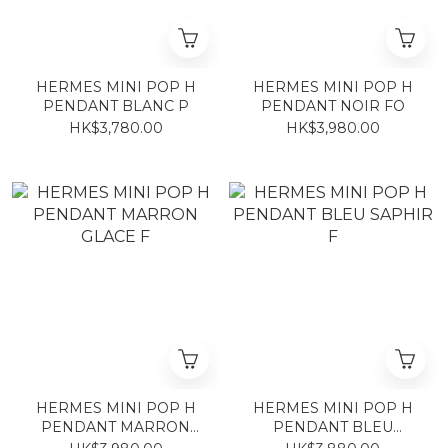
HERMES MINI POP H
HERMES MINI POP H
PENDANT BLANC P
PENDANT NOIR FO
HK$3,780.00
HK$3,980.00
HERMES MINI POP H
HERMES MINI POP H
PENDANT MARRON
PENDANT BLEU
GLACE F
SAPHIR F