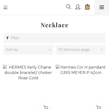
Necklace
Filter
Sort by
72 Items per page