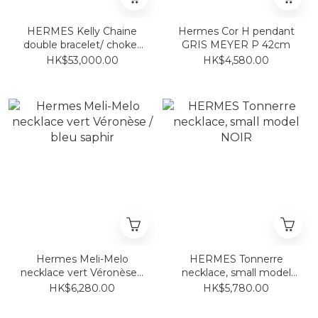
HERMES Kelly Chaine
Hermes Cor H pendant
double bracelet/ choker
GRIS MEYER P 42cm
Rose Gold
HK$53,000.00
HK$4,580.00
Hermes Meli-Melo
HERMES Tonnerre
necklace vert Véronèse /
necklace, small model
bleu saphir
NOIR
HK$6,280.00
HK$5,780.00