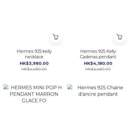
Hermes 925 kelly
Hermes 925 Kelly
necklace
Cadenas pendant
HK$3,980.00
HK$4,180.00
HK$4,480.00
HK$4,480.00