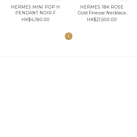
HERMES MINI POP H
HERMES 18K ROSE
PENDANT NOIR F
Gold Finesse Necklace
with diamond
HK$4,180.00
HK$21,500.00
1