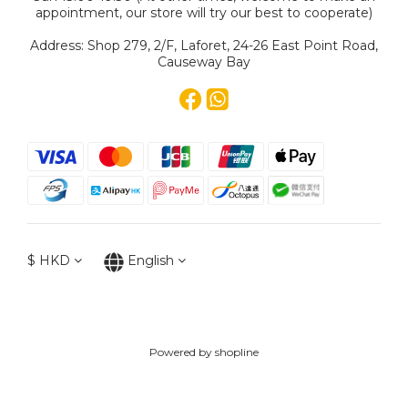
appointment, our store will try our best to cooperate)
Address: Shop 279, 2/F, Laforet, 24-26 East Point Road,
Causeway Bay
$
HKD
English
Powered by shopline