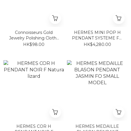
Connoisseurs Gold
HERMES MINI POP H
Jewelry Polishing Cloth~
PENDANT SYSTEME FO
Also 925/750/950 jewelry
(2 TONE)
HK$98.00
HK$4,280.00
HERMES COR H
HERMES MEDAILLE