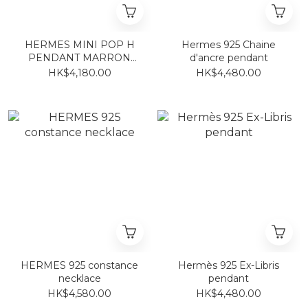
HERMES MINI POP H
Hermes 925 Chaine
PENDANT MARRON
d'ancre pendant
GLACE FO
HK$4,180.00
HK$4,480.00
HERMES 925 constance
Hermès 925 Ex-Libris
necklace
pendant
HK$4,580.00
HK$4,480.00