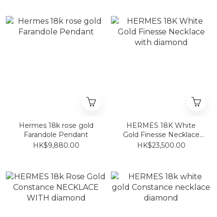
Hermes 18k rose gold
HERMES 18K White
Farandole Pendant
Gold Finesse Necklace
with diamond
HK$9,880.00
HK$23,500.00