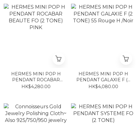
HERMES MINI POP H
HERMES MINI POP H
PENDANT ROCABAR
PENDANT GALAXIE F (2
BEAUTE FO (2 TONE)
TONE) 55 Rouge H /Noir
HK$4,280.00
HK$4,080.00
PINK