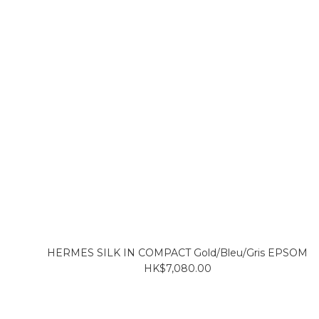
HERMES SILK IN COMPACT Gold/Bleu/Gris EPSOM
HK$7,080.00