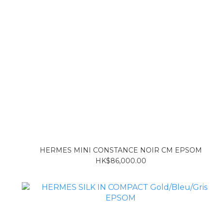
HERMES MINI CONSTANCE NOIR CM EPSOM
HK$86,000.00