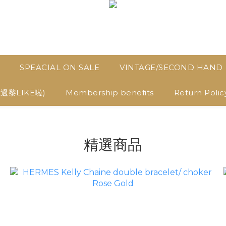
SPEACIAL ON SALE
VINTAGE/SECOND HAND
D過黎LIKE啦)
Membership benefits
Return Polic
精選商品