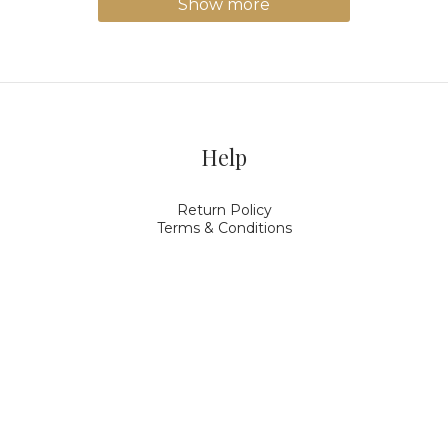
Show more
Help
Return Policy
Terms & Conditions