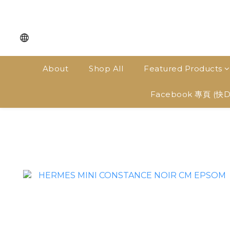
About
Shop All
Featured Products
Facebook 專頁 (快