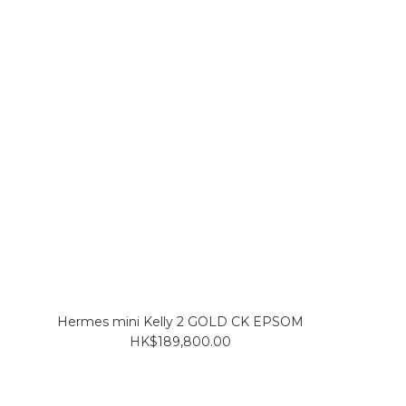
Hermes mini Kelly 2 GOLD CK EPSOM
HK$189,800.00