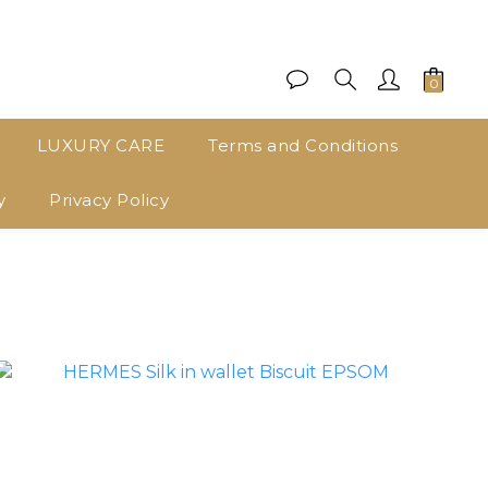
LUXURY CARE
Terms and Conditions
y
Privacy Policy