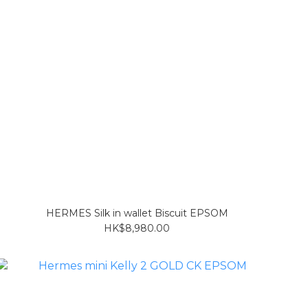
HERMES Silk in wallet Biscuit EPSOM
HK$8,980.00