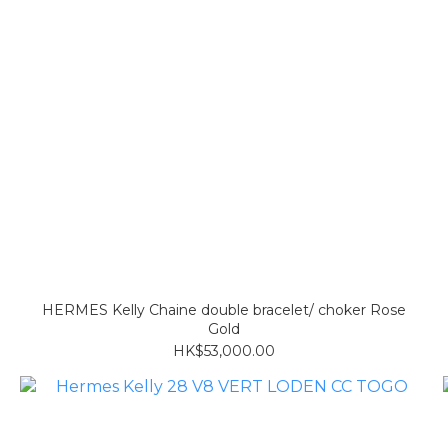
HERMES Kelly Chaine double bracelet/ choker Rose
Gold
HK$53,000.00