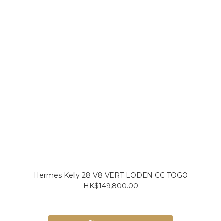
Hermes Kelly 28 V8 VERT LODEN CC TOGO
HK$149,800.00