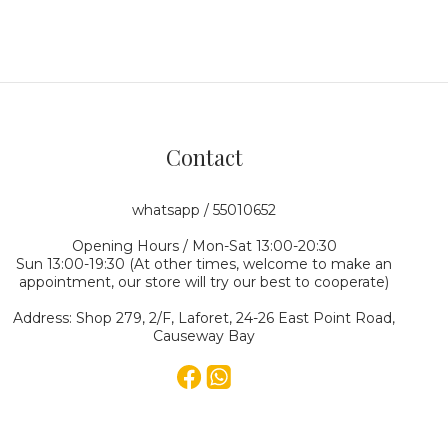
Contact
whatsapp / 55010652
Opening Hours / Mon-Sat 13:00-20:30
Sun 13:00-19:30 (At other times, welcome to make an
appointment, our store will try our best to cooperate)
Address: Shop 279, 2/F, Laforet, 24-26 East Point Road,
Causeway Bay