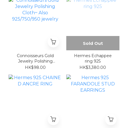
Sold Out
Connoisseurs Gold
Hermes Echappee
Jewelry Polishing
ring 925
Cloth~ Also
HK$98.00
HK$3,380.00
925/750/950 jewelry