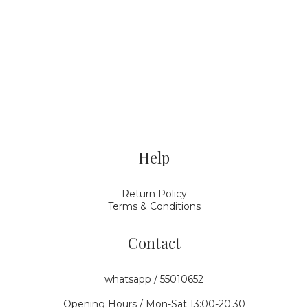
Help
Return Policy
Terms & Conditions
Contact
whatsapp / 55010652
Opening Hours / Mon-Sat 13:00-20:30