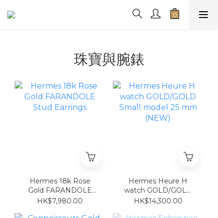
珠寶與腕錶
Hermes 18k Rose
Hermes Heure H
Gold FARANDOLE
watch GOLD/GOLD
Stud Earrings
Small model 25 mm
HK$7,980.00
HK$14,300.00
(NEW)