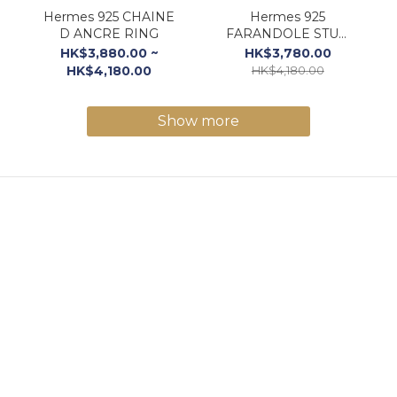
Hermes 925 CHAINE
Hermes 925
D ANCRE RING
FARANDOLE STUD
EARRINGS
HK$3,880.00 ~
HK$3,780.00
HK$4,180.00
HK$4,180.00
Show more