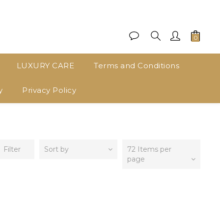
LUXURY CARE
Terms and Conditions
y
Privacy Policy
Filter
Sort by
72 Items per
page