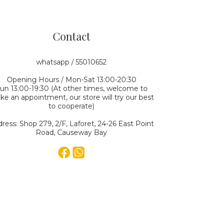
Contact
whatsapp / 55010652
Opening Hours / Mon-Sat 13:00-20:30
un 13:00-19:30 (At other times, welcome to
e an appointment, our store will try our best
to cooperate)
ress: Shop 279, 2/F, Laforet, 24-26 East Point
Road, Causeway Bay