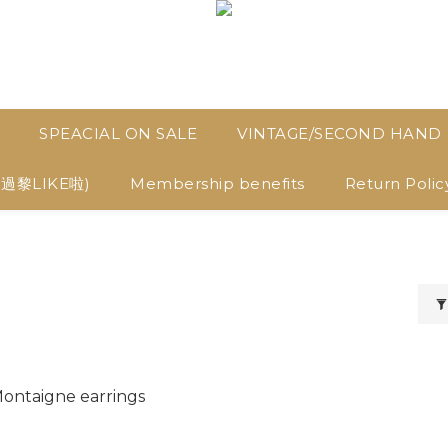
SPEACIAL ON SALE
VINTAGE/SECOND HAND
D過黎LIKE啦)
Membership benefits
Return Polic