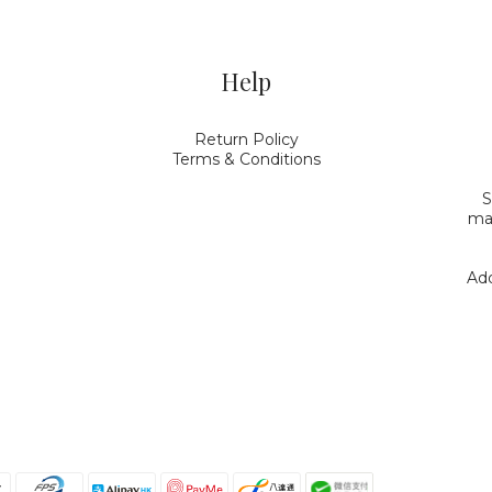
Help
Return Policy
Terms & Conditions
S
mak
Add