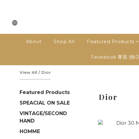
About
Shop All
Featured Products
Facebook 專頁 (快
View All
/
Dior
Featured Products
Dior
SPEACIAL ON SALE
VINTAGE/SECOND
HAND
HOMME