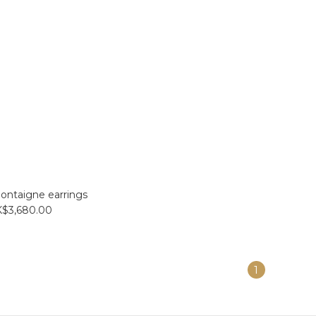
ontaigne earrings
$3,680.00
1