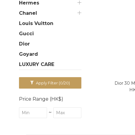
Hermes
Chanel
Louis Vuitton
Gucci
Dior
Goyard
LUXURY CARE
Dior 30 M
Apply Filter
(0/20)
HK
Price Range (HK$)
~