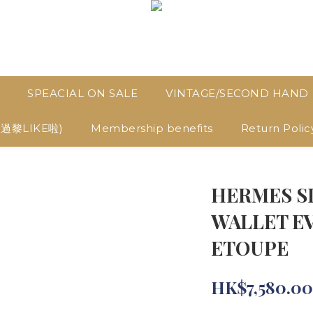
SPEACIAL ON SALE
VINTAGE/SECOND HAND
D過黎LIKE啦)
Membership benefits
Return Polic
HERMES S
WALLET E
ETOUPE
HK$7,580.00