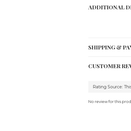
ADDITIONAL D
SHIPPING & P
CUSTOMER RE
No review for this pro