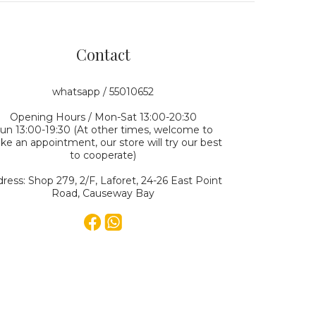
Contact
whatsapp / 55010652
Opening Hours / Mon-Sat 13:00-20:30
un 13:00-19:30 (At other times, welcome to
e an appointment, our store will try our best
to cooperate)
ress: Shop 279, 2/F, Laforet, 24-26 East Point
Road, Causeway Bay