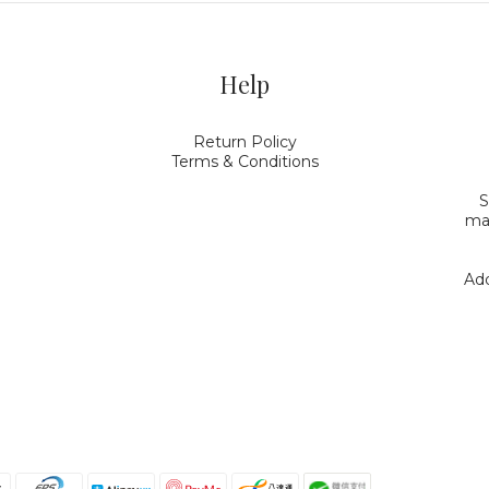
Help
Return Policy
Terms & Conditions
S
mak
Add