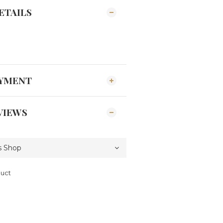
ETAILS
AYMENT
VIEWS
duct