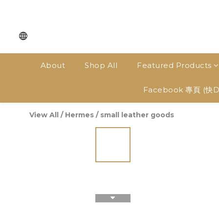
About
Shop All
Featured Products
Facebook 專頁 (快
View All
/
Hermes
/
small leather goods