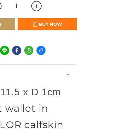
T
BUY NOW
 11.5 x D 1cm
wallet in
OR calfskin