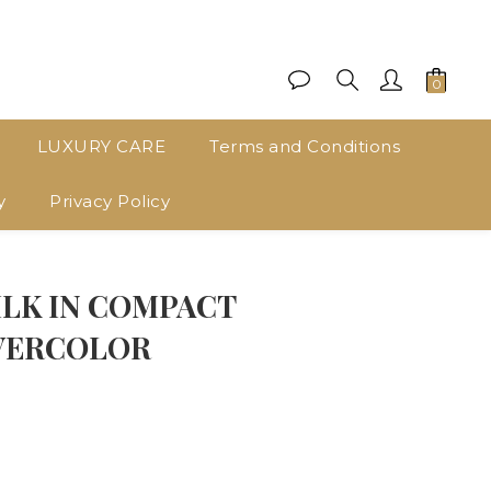
LUXURY CARE
Terms and Conditions
y
Privacy Policy
BUY NOW
ILK IN COMPACT
VERCOLOR