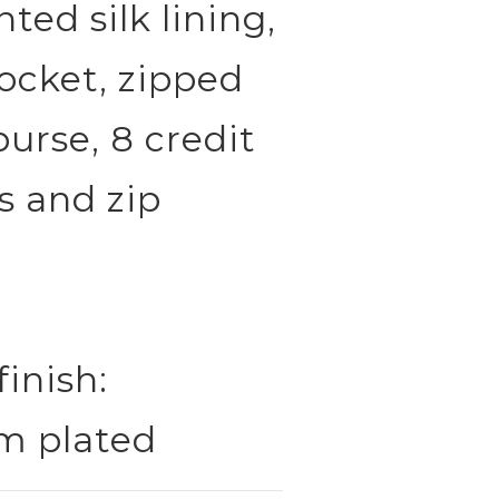
ted silk lining,
ocket, zipped
urse, 8 credit
s and zip
finish:
m plated