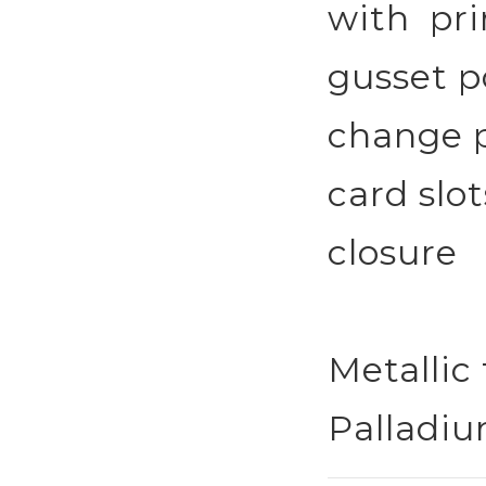
with prin
gusset p
change p
card slot
closure
Metallic 
Palladiu