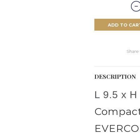
ADD TO CAR
Share
DESCRIPTION
L 9.5 x H
Compact 
EVERCOL