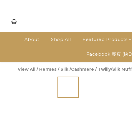
About
Shop All
Featured Products
Facebook 專頁 (快
View All
/
Hermes
/
Silk /Cashmere
/
Twilly/Silk Muff