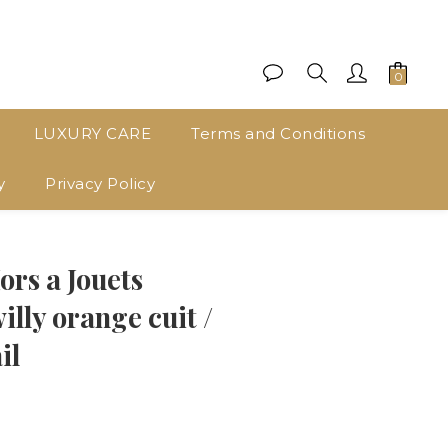
LUXURY CARE
Terms and Conditions
y
Privacy Policy
BUY NOW
s a Jouets
lly orange cuit /
il