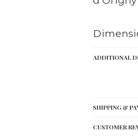
d'Origny
Dimensio
ADDITIONAL D
SHIPPING & P
CUSTOMER RE