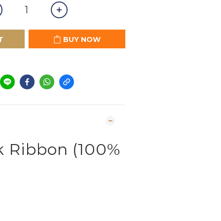
T
BUY NOW
lk Ribbon (100%