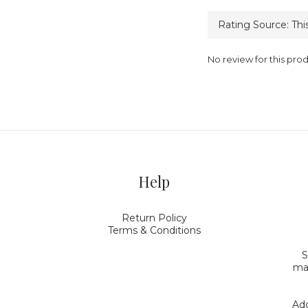
No review for this pro
Help
Return Policy
Terms & Conditions
S
mak
Add