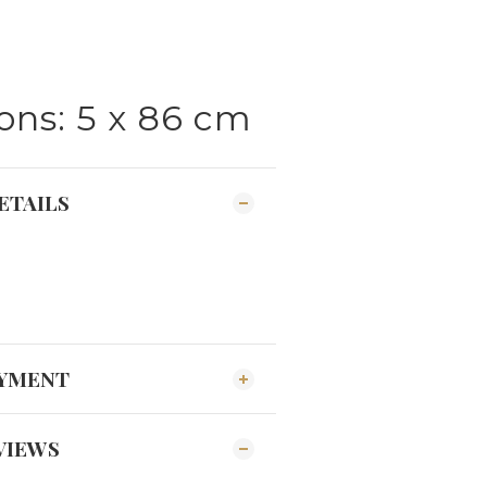
ns: 5 x 86 cm
ETAILS
AYMENT
VIEWS