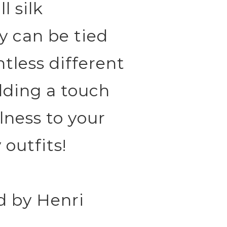
l silk
y can be tied
ntless different
adding a touch
lness to your
 outfits!
d by Henri