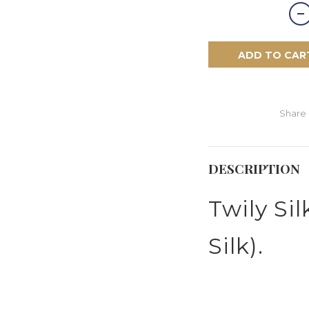
ADD TO CAR
Share
DESCRIPTION
Twily Si
Silk).