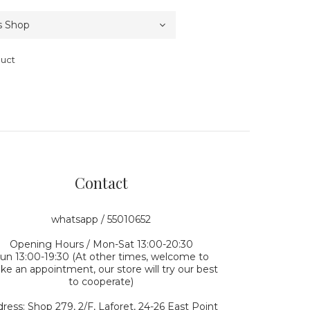
duct
Contact
whatsapp / 55010652
Opening Hours / Mon-Sat 13:00-20:30
un 13:00-19:30 (At other times, welcome to
e an appointment, our store will try our best
to cooperate)
ress: Shop 279, 2/F, Laforet, 24-26 East Point