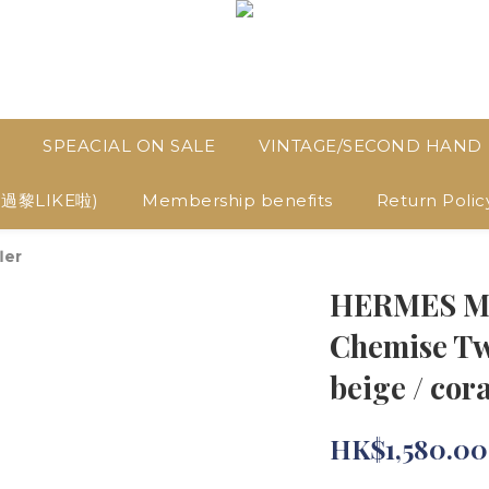
SPEACIAL ON SALE
VINTAGE/SECOND HAND
D過黎LIKE啦)
Membership benefits
Return Polic
ler
HERMES Mor
Chemise Twi
beige / cora
HK$1,580.00