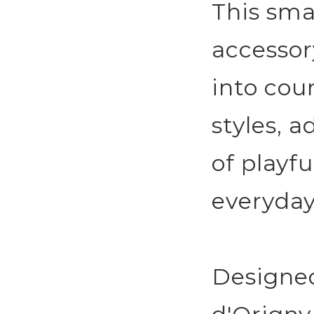
This smal
accessor
into cou
styles, 
of playfu
everyday
Designe