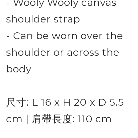
- Wooly Wooly canvas
shoulder strap
- Can be worn over the
shoulder or across the
body
尺寸: L 16 x H 20 x D 5.5
cm | 肩帶長度: 110 cm