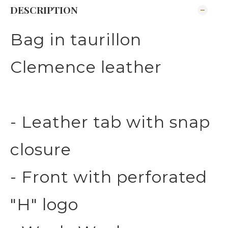
DESCRIPTION
Bag in taurillon
Clemence leather
- Leather tab with snap
closure
- Front with perforated
"H" logo