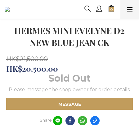
HERMES MINI EVELYNE D2
NEW BLUE JEAN CK
HK$21,500.00
HK$20,500.00
Sold Out
Please message the shop owner for order details.
MESSAGE
Share