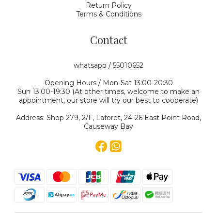
Return Policy
Terms & Conditions
Contact
whatsapp / 55010652
Opening Hours / Mon-Sat 13:00-20:30
Sun 13:00-19:30 (At other times, welcome to make an
appointment, our store will try our best to cooperate)
Address: Shop 279, 2/F, Laforet, 24-26 East Point Road,
Causeway Bay