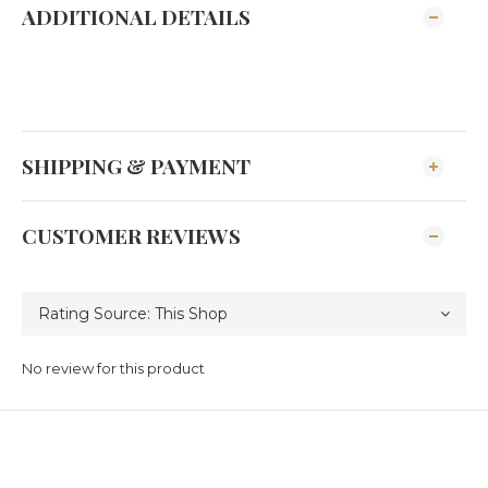
ADDITIONAL DETAILS
SHIPPING & PAYMENT
CUSTOMER REVIEWS
No review for this product