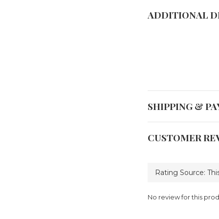
ADDITIONAL D
SHIPPING & P
CUSTOMER RE
No review for this pro