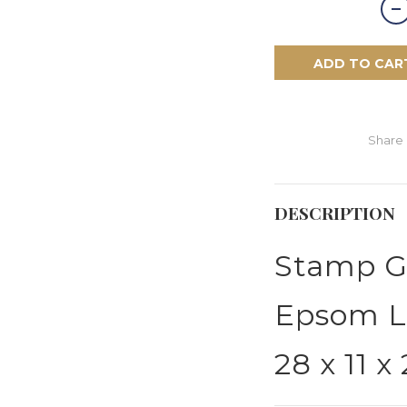
ADD TO CAR
Share
DESCRIPTION
Stamp 
Epsom L
28 x 11 x