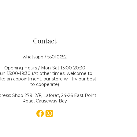
Contact
whatsapp / 55010652
Opening Hours / Mon-Sat 13:00-20:30
un 13:00-19:30 (At other times, welcome to
e an appointment, our store will try our best
to cooperate)
ress: Shop 279, 2/F, Laforet, 24-26 East Point
Road, Causeway Bay