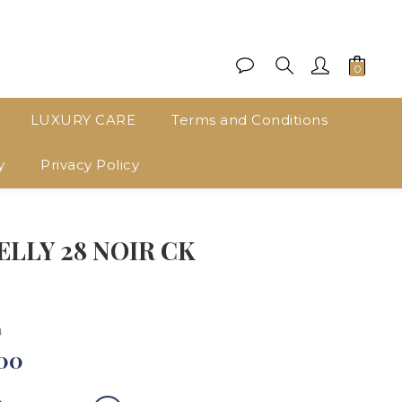
LUXURY CARE
Terms and Conditions
y
Privacy Policy
BUY NOW
LLY 28 NOIR CK
0
00