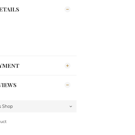
ETAILS
AYMENT
VIEWS
duct