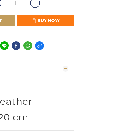
T
BUY NOW
G
eather
 20 cm