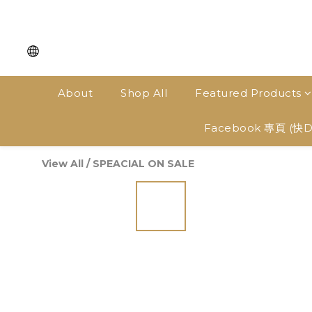
About
Shop All
Featured Products
Facebook 專頁 (快
View All
/
SPEACIAL ON SALE