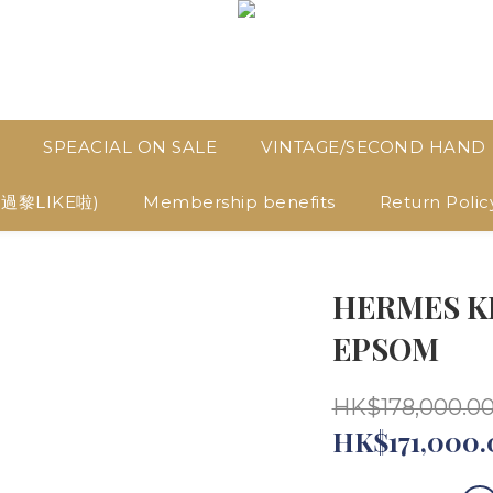
SPEACIAL ON SALE
VINTAGE/SECOND HAND
D過黎LIKE啦)
Membership benefits
Return Polic
HERMES KE
EPSOM
HK$178,000.0
HK$171,000.