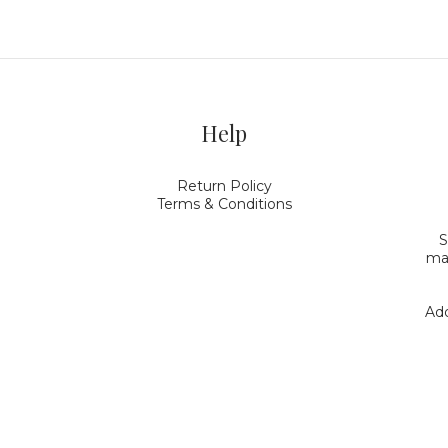
Help
Return Policy
Terms & Conditions
S
mak
Add