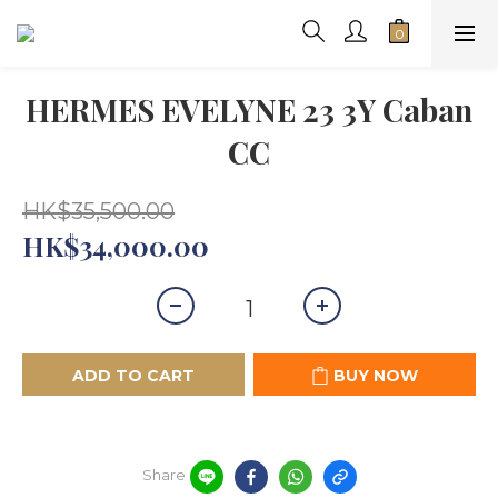
HERMES EVELYNE 23 3Y Caban
CC
HK$35,500.00
HK$34,000.00
ADD TO CART
BUY NOW
Share