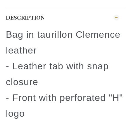
DESCRIPTION
Bag in taurillon Clemence
leather
- Leather tab with snap
closure
- Front with perforated "H"
logo