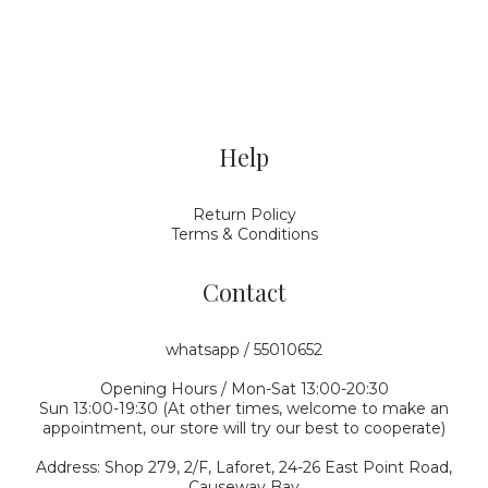
Help
Return Policy
Terms & Conditions
Contact
whatsapp / 55010652
Opening Hours / Mon-Sat 13:00-20:30
Sun 13:00-19:30 (At other times, welcome to make an
appointment, our store will try our best to cooperate)
Address: Shop 279, 2/F, Laforet, 24-26 East Point Road,
Causeway Bay