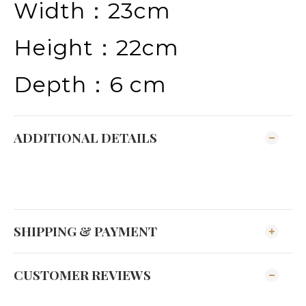
Width：23cm
Height：22cm
Depth：6 cm
ADDITIONAL DETAILS
SHIPPING & PAYMENT
CUSTOMER REVIEWS