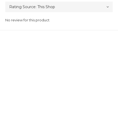
No review for this product