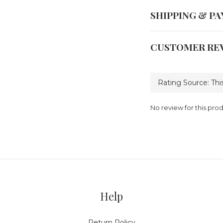
SHIPPING & P
CUSTOMER RE
No review for this pro
Help
Return Policy