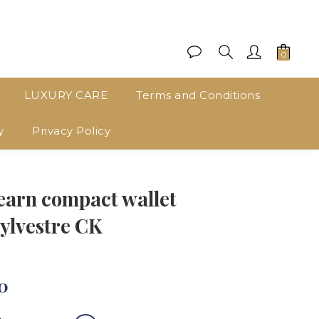
LUXURY CARE
Terms and Conditions
y
Privacy Policy
BUY NOW
rn compact wallet
ylvestre CK
0