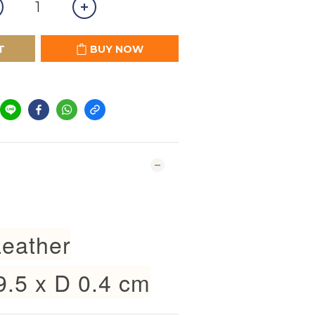
T
BUY NOW
eather
9.5 x D 0.4 cm