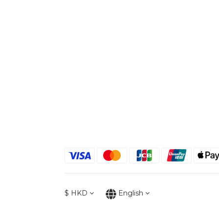
$
HKD
English