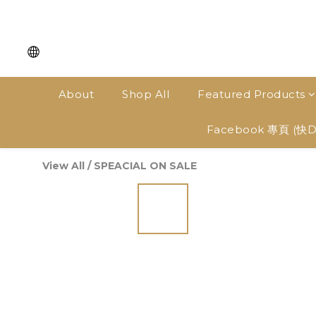
About
Shop All
Featured Products
Facebook 專頁 (快
View All
/
SPEACIAL ON SALE