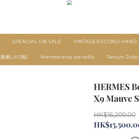
SPEACIAL ON SALE
VINTAGE/SECOND HAND
D過黎LIKE啦)
Membership benefits
Return Polic
HERMES Bea
X9 Mauve S
HK$16,200.00
HK$15,500.0