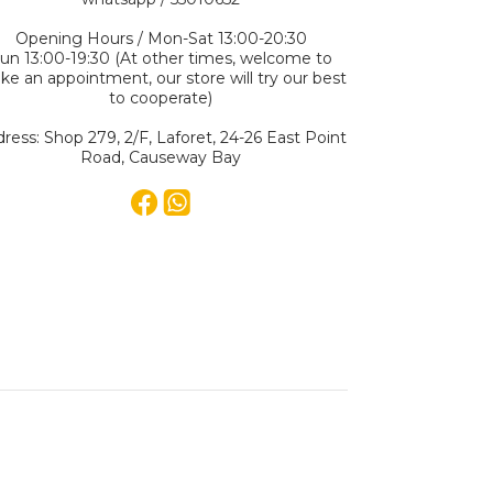
Opening Hours / Mon-Sat 13:00-20:30
un 13:00-19:30 (At other times, welcome to
e an appointment, our store will try our best
to cooperate)
ress: Shop 279, 2/F, Laforet, 24-26 East Point
Road, Causeway Bay