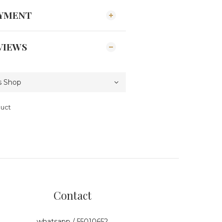
AYMENT
VIEWS
duct
Contact
whatsapp / 55010652