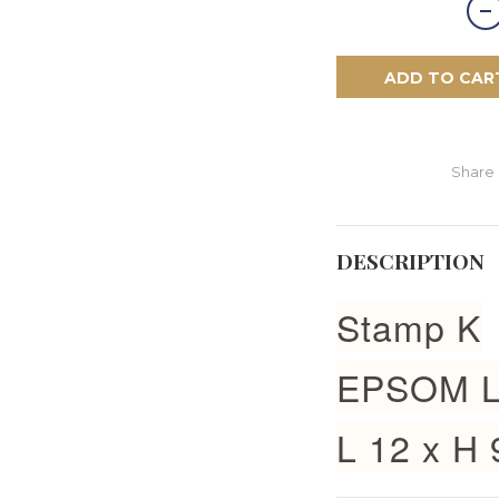
ADD TO CAR
Share
DESCRIPTION
Stamp K
EPSOM L
L 12 x H 