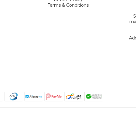
Terms & Conditions
S
mak
Add