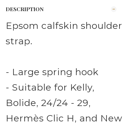
DESCRIPTION
Epsom calfskin shoulder
strap.
- Large spring hook
- Suitable for Kelly,
Bolide, 24/24 - 29,
Hermès Clic H, and New