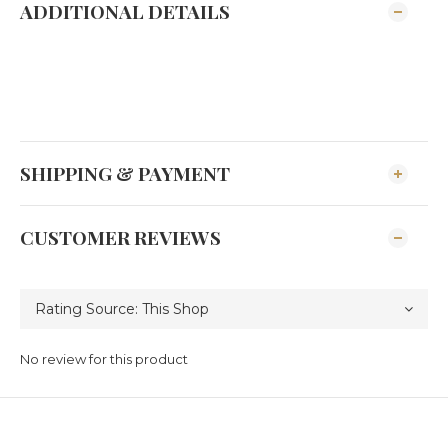
ADDITIONAL DETAILS
SHIPPING & PAYMENT
CUSTOMER REVIEWS
No review for this product