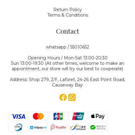
Return Policy
Terms & Conditions
Contact
whatsapp / 55010652
Opening Hours / Mon-Sat 13:00-20:30
Sun 13:00-19:30 (At other times, welcome to make an
appointment, our store will try our best to cooperate)
Address: Shop 279, 2/F, Laforet, 24-26 East Point Road,
Causeway Bay