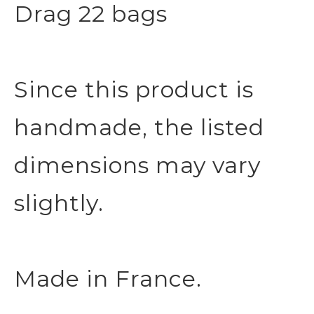
Drag 22 bags
Since this product is
handmade, the listed
dimensions may vary
slightly.
Made in France.