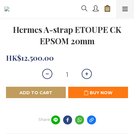
Hermes A-strap ETOUPE CK
EPSOM 20mm
HK$12,500.00
ADD TO CART
BUY NOW
Share