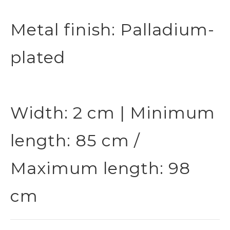
Metal finish: Palladium-
plated
Width: 2 cm | Minimum
length: 85 cm /
Maximum length: 98
cm