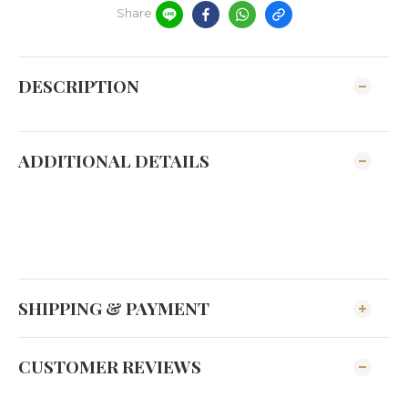
Share
DESCRIPTION
ADDITIONAL DETAILS
SHIPPING & PAYMENT
CUSTOMER REVIEWS