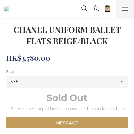
CHANEL UNIFORM BALLET
FLATS BEIGE/BLACK
HK$3,780.00
Size
Sold Out
Please message the shop owner for order details.
MESSAGE