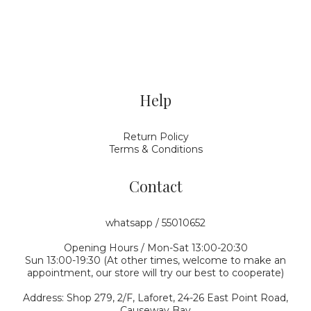
Help
Return Policy
Terms & Conditions
Contact
whatsapp / 55010652
Opening Hours / Mon-Sat 13:00-20:30
Sun 13:00-19:30 (At other times, welcome to make an
appointment, our store will try our best to cooperate)
Address: Shop 279, 2/F, Laforet, 24-26 East Point Road,
Causeway Bay