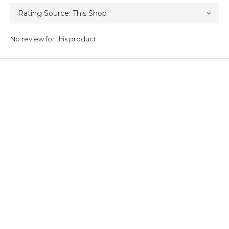
No review for this product