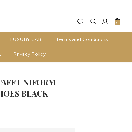
LUXURY CARE
Terms and Conditions
y
Privacy Policy
BUY NOW
TAFF UNIFORM
HOES BLACK
0