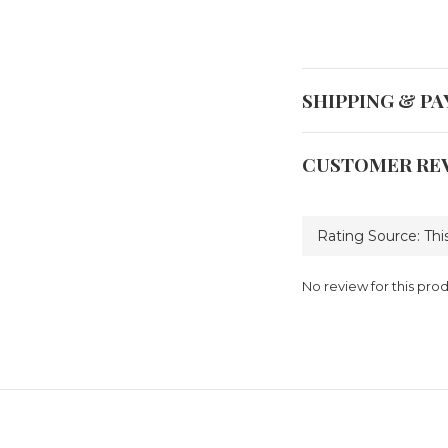
SHIPPING & P
CUSTOMER RE
No review for this pro