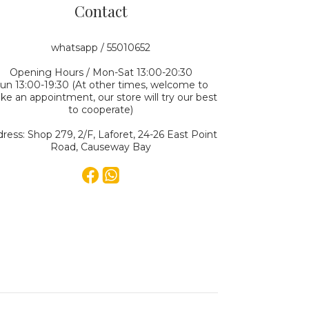
Contact
whatsapp / 55010652
Opening Hours / Mon-Sat 13:00-20:30
un 13:00-19:30 (At other times, welcome to
e an appointment, our store will try our best
to cooperate)
ress: Shop 279, 2/F, Laforet, 24-26 East Point
Road, Causeway Bay