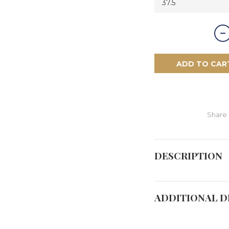
ADD TO CAR
Share
DESCRIPTION
ADDITIONAL D