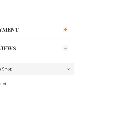
AYMENT
VIEWS
duct