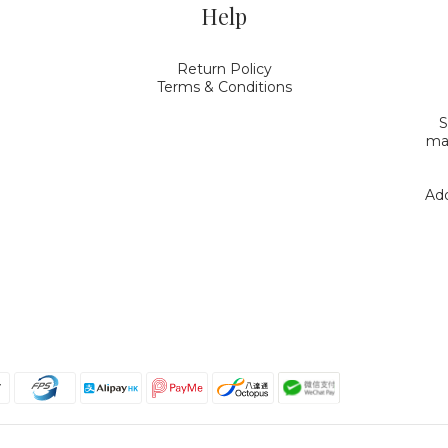
Help
Return Policy
Terms & Conditions
S
mak
Add