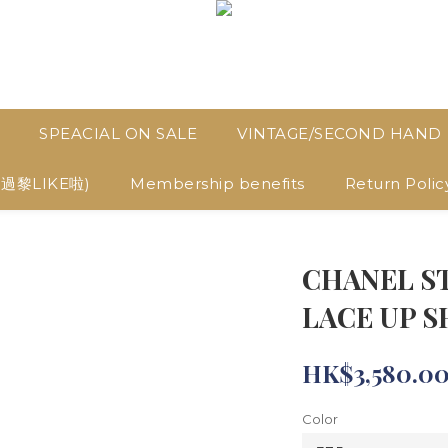
SPEACIAL ON SALE
VINTAGE/SECOND HAND
D過黎LIKE啦)
Membership benefits
Return Polic
CHANEL S
LACE UP S
HK$3,580.0
Color