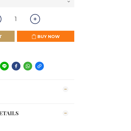
T
BUY NOW
ETAILS