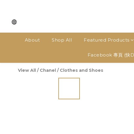
About
Shop All
Featured Products
Facebook 專頁 (快
View All
/
Chanel
/
Clothes and Shoes