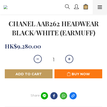
CHANEL AAB262 HEADWEAR
BLACK/WHITE (EARMUFF)
HK$9,280.00
ADD TO CART
BUY NOW
Share