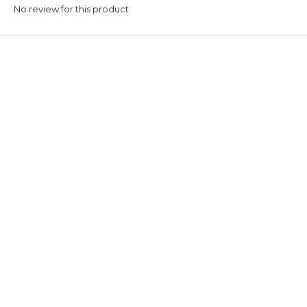
No review for this product