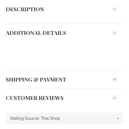
DESCRIPTION
ADDITIONAL DETAILS
SHIPPING & PAYMENT
CUSTOMER REVIEWS