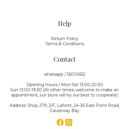
Help
Return Policy
Terms & Conditions
Contact
whatsapp / 55010652
Opening Hours / Mon-Sat 13:00-20:30
Sun 13:00-19:30 (At other times, welcome to make an
appointment, our store will try our best to cooperate)
Address: Shop 279, 2/F, Laforet, 24-26 East Point Road,
Causeway Bay