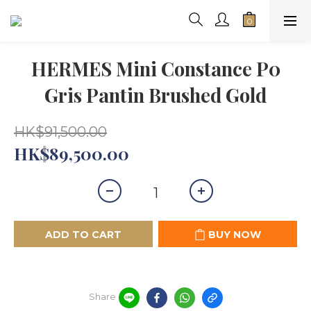
HERMES Mini Constance P0
Gris Pantin Brushed Gold
HK$91,500.00
HK$89,500.00
ADD TO CART
BUY NOW
Share