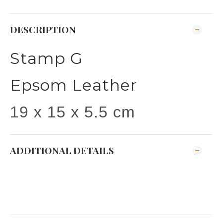
DESCRIPTION
Stamp G
Epsom Leather
19 x 15 x 5.5 cm
ADDITIONAL DETAILS