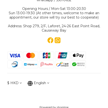
whatsapp / 55010652
Opening Hours / Mon-Sat 13:00-20:30
Sun 13:00-19:30 (At other times, welcome to make an
appointment, our store will try our best to cooperate)
Address: Shop 279, 2/F, Laforet, 24-26 East Point Road,
Causeway Bay
$
HKD
English
Powered by shopline