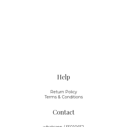
Help
Return Policy
Terms & Conditions
Contact