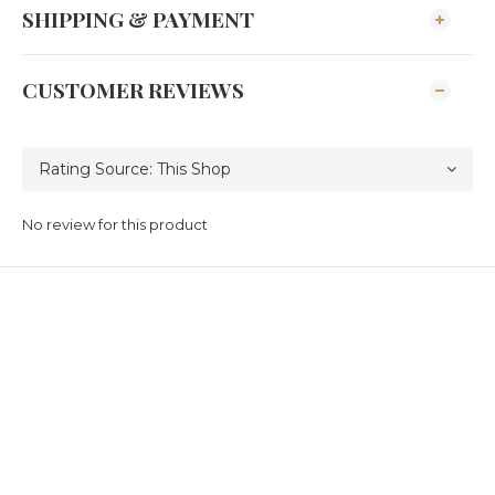
SHIPPING & PAYMENT
CUSTOMER REVIEWS
No review for this product